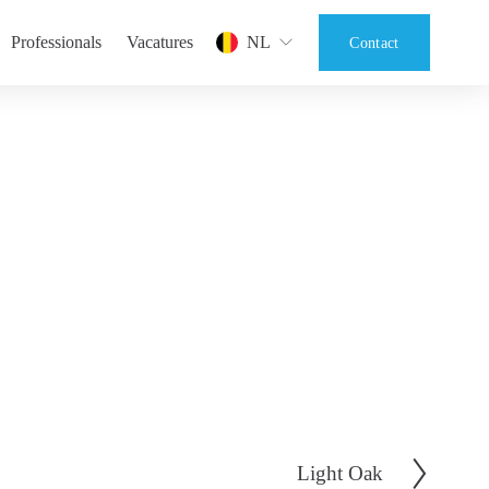
Professionals
Vacatures
NL
Contact
Light Oak
V