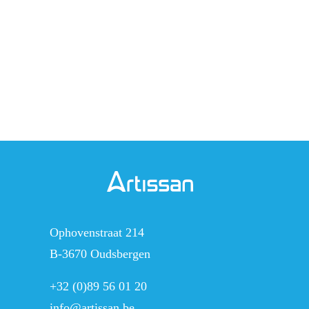
o
r
i
g
e
Ophovenstraat 214
B-3670 Oudsbergen
+32 (0)89 56 01 20
info@artissan.be