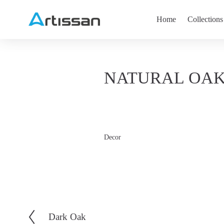
Home
Collections
NATURAL OA
Decor
Dark Oak
V