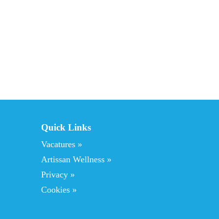
o
l
g
e
n
d
e
Quick Links
Vacatures »
Artissan Wellness »
Privacy »
Cookies »