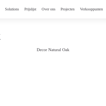
Solutions
Prijslijst
Over ons
Projecten
Verkooppunten
K
Decor Natural Oak