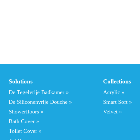
Solutions
Collections
De Tegelvrije Badkamer
 »
Acrylic
 »
De Siliconenvrije Douche »
Smart Soft
 »
Showerfloors
 »
Velvet »
Bath Cover »
Toilet Cover »